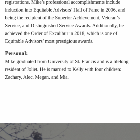
registrations. Mike’s professional accomplishments include
induction into Equitable Advisors’ Hall of Fame in 2006, and
being the recipient of the Superior Achievement, Veteran’s
Service, and Distinguished Service Awards. Additionally, he
achieved the Order of Excalibur in 2018, which is one of
Equitable Advisors’ most prestigious awards.
Personal:
Mike graduated from University of St. Francis and is a lifelong
resident of Joliet. He is married to Kelly with four children:
Zachary, Alec, Megan, and Mia.