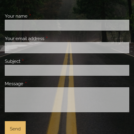
Your name
This field is required.
Your email address
This field is required.
Subject
This field is required.
Message
This field is required.