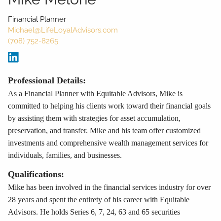
Financial Planner
Michael@LifeLoyalAdvisors.com
(708) 752-8265
Professional Details:
As a Financial Planner with Equitable Advisors, Mike is
committed to helping his clients work toward their financial goals
by assisting them with strategies for asset accumulation,
preservation, and transfer. Mike and his team offer customized
investments and comprehensive wealth management services for
individuals, families, and businesses.
Qualifications:
Mike has been involved in the financial services industry for over
28 years and spent the entirety of his career with Equitable
Advisors. He holds Series 6, 7, 24, 63 and 65 securities