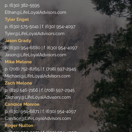
p. (630) 382-5595
Ethan@LifeLoyalAdvisors.com
Tyler Engel
p. (630) 575-5041 | f. (630) 954-4097
Tyler@LifeLoyalAdvisors.com
Jason Grady
p. (630) 954-6880 | f. (630) 954-4097
Jason@LifeLoyalAdvisors.com
Mike Melone
p. (708) 752-8265 | f. (708) 597-2945
Michael@LifeLoyalAdvisors.com
Zach Melone
p. (815) 546-7166 | f. (708) 597-2945
Zachary@LifeLoyalAdvisors.com
Candice Monroe
p. (630) 954-6871 | f. (630) 954-4097
Candice@LifeLoyalAdvisors.com
Roger Nulton