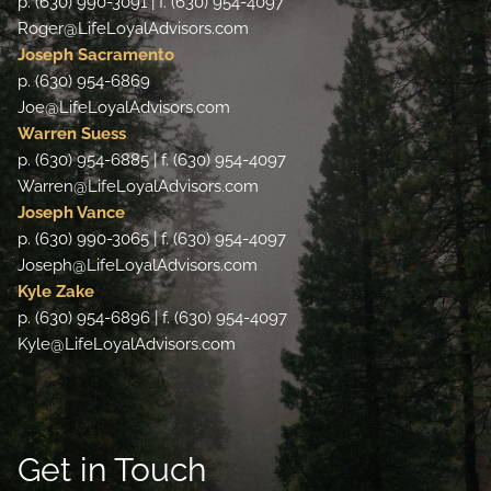
p. (630) 990-3091 | f. (630) 954-4097
Roger@LifeLoyalAdvisors.com
Joseph Sacramento
p. (630) 954-6869
Joe@LifeLoyalAdvisors.com
Warren Suess
p. (630) 954-6885 | f. (630) 954-4097
Warren@LifeLoyalAdvisors.com
Joseph Vance
p. (630) 990-3065 | f. (630) 954-4097
Joseph@LifeLoyalAdvisors.com
Kyle Zake
p. (630) 954-6896 | f. (630) 954-4097
Kyle@LifeLoyalAdvisors.com
Get in Touch