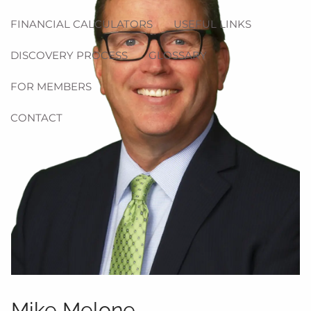
FINANCIAL CALCULATORS
USEFUL LINKS
DISCOVERY PROCESS
GLOSSARY
FOR MEMBERS
CONTACT
Mike Melone