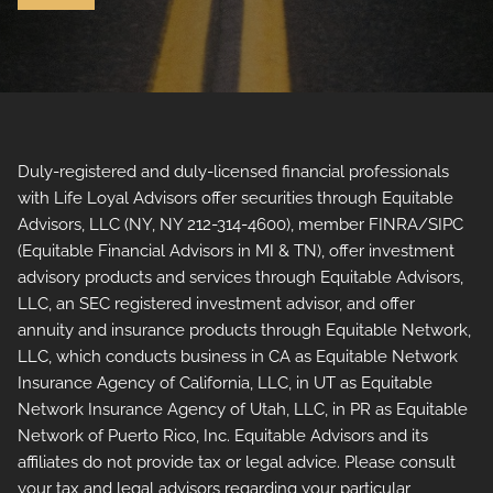
Duly-registered and duly-licensed financial professionals
with Life Loyal Advisors offer securities through Equitable
Advisors, LLC (NY, NY 212-314-4600), member FINRA/SIPC
(Equitable Financial Advisors in MI & TN), offer investment
advisory products and services through Equitable Advisors,
LLC, an SEC registered investment advisor, and offer
annuity and insurance products through Equitable Network,
LLC, which conducts business in CA as Equitable Network
Insurance Agency of California, LLC, in UT as Equitable
Network Insurance Agency of Utah, LLC, in PR as Equitable
Network of Puerto Rico, Inc. Equitable Advisors and its
affiliates do not provide tax or legal advice. Please consult
your tax and legal advisors regarding your particular