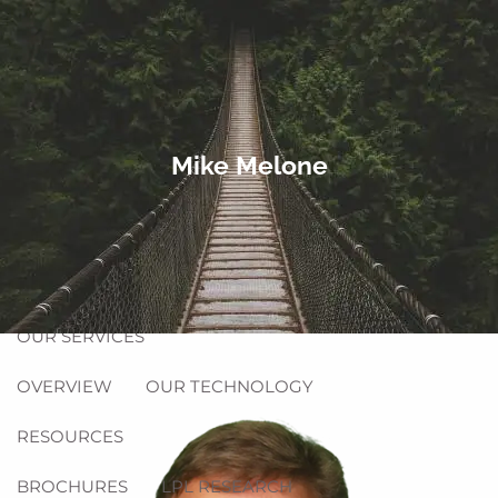
Skip to main content
men
Equitable Login
Account Access
HOME
Mike Melone
ABOUT
OUR FIRM
OUR TEAM
OUR PROCESS
PHILANTHROPY
OUR SERVICES
OVERVIEW
OUR TECHNOLOGY
RESOURCES
BROCHURES
LPL RESEARCH