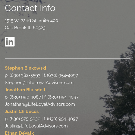
Contact Info
1515 W. 22nd St. Suite 400
Oak Brook IL 60523
Stephen Binkowski
p. (630) 382-5593 | f. (630) 954-4097
Stephen@LifeLoyalAdvisors.com
Jonathan Blaisdell
p. (630) 990-3087 | f. (630) 954-4097
Jonathan@LifeLoyalAdvisors.com
Justin Chibucos
p. (630) 575-5030 | f. (630) 954-4097
Justin@LifeLoyalAdvisors.com
Ethan DeValk