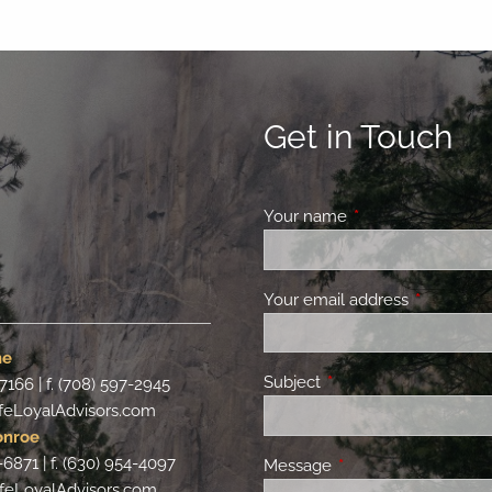
Get in Touch
Your name
This field is requir
Your email address
This field 
ne
Subject
This field is required.
-7166 | f. (708) 597-2945
feLoyalAdvisors.com
onroe
-6871 | f. (630) 954-4097
Message
This field is required.
feLoyalAdvisors.com