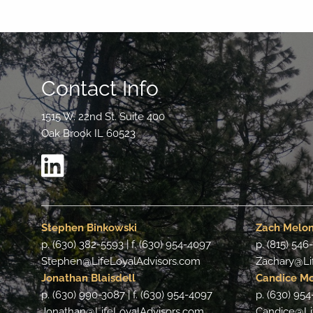
Contact Info
1515 W. 22nd St. Suite 400
Oak Brook IL 60523
Stephen Binkowski
Zach Melo
p. (630) 382-5593 | f. (630) 954-4097
p. (815) 546
Stephen@LifeLoyalAdvisors.com
Zachary@Li
Jonathan Blaisdell
Candice M
p. (630) 990-3087 | f. (630) 954-4097
p. (630) 954
Jonathan@LifeLoyalAdvisors.com
Candice@Li