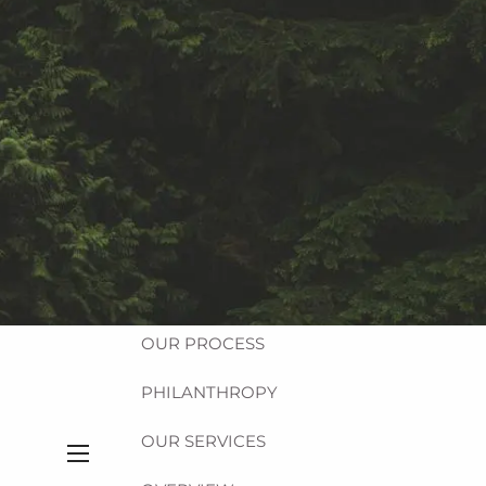
Equitable Login
Account Access
HOME
ABOUT
OUR FIRM
OUR TEAM
OUR PROCESS
PHILANTHROPY
OUR SERVICES
menu