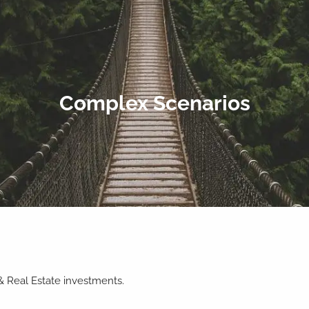
Complex Scenarios
 & Real Estate investments.