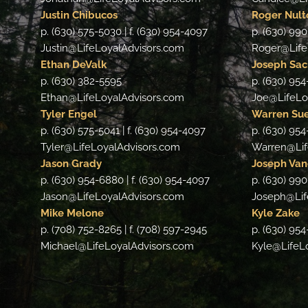
Justin Chibucos
Roger Nult
p. (630) 575-5030 | f. (630) 954-4097
p. (630) 990
Justin@LifeLoyalAdvisors.com
Roger@Life
Ethan DeValk
Joseph Sa
p. (630) 382-5595
p. (630) 95
Ethan@LifeLoyalAdvisors.com
Joe@LifeLo
Tyler Engel
Warren Su
p. (630) 575-5041 | f. (630) 954-4097
p. (630) 954
Tyler@LifeLoyalAdvisors.com
Warren@Lif
Jason Grady
Joseph Van
p. (630) 954-6880 | f. (630) 954-4097
p. (630) 990
Jason@LifeLoyalAdvisors.com
Joseph@Lif
Mike Melone
Kyle Zake
p. (708) 752-8265 | f. (708) 597-2945
p. (630) 954
Michael@LifeLoyalAdvisors.com
Kyle@LifeL