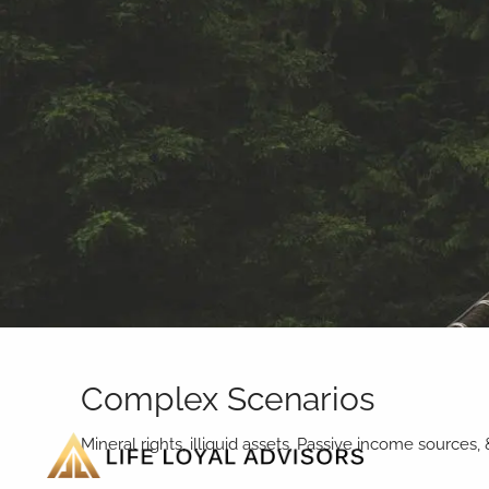
Skip to main content
Complex Scenarios
Mineral rights, illiquid assets, Passive income sources,