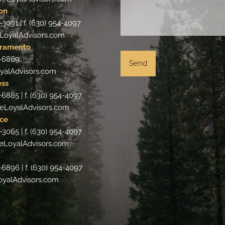
on
-3091 | f. (630) 954-4097
LoyalAdvisors.com
cramento
4-6869
yalAdvisors.com
ess
-6885 | f. (630) 954-4097
eLoyalAdvisors.com
ce
-3065 | f. (630) 954-4097
eLoyalAdvisors.com
-6896 | f. (630) 954-4097
oyalAdvisors.com