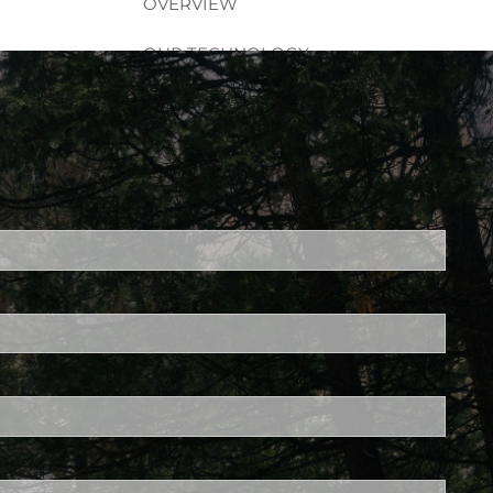
OVERVIEW
OUR TECHNOLOGY
RESOURCES
BROCHURES
LPL RESEARCH
FINANCIAL CALCULATORS
ed.
USEFUL LINKS
is required.
DISCOVERY PROCESS
GLOSSARY
FOR MEMBERS
CONTACT