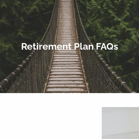
Retirement Plan FAQs