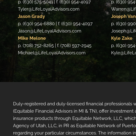
p. (630) 575-5041 | f. (630) 954-4097
p. (630) 954
Tyler@LifeLoyalAdvisors.com
Warren@Lif
Jason Grady
Joseph Van
p. (630) 954-6880 | f. (630) 954-4097
p. (630) 990
Jason@LifeLoyalAdvisors.com
Joseph@Lif
Mike Melone
Kyle Zake
p. (708) 752-8265 | f. (708) 597-2945
p. (630) 954
Michael@LifeLoyalAdvisors.com
Kyle@LifeL
Duly-registered and duly-licensed financial professionals
(Equitable Financial Advisors in MI & TN), offer investmen
insurance products through Equitable Network, LLC, which
Agency of Utah, LLC, in PR as Equitable Network of Puerto Ri
regarding your particular circumstances. The information in