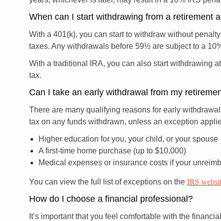
When can I start withdrawing from a retirement 
With a 401(k), you can start to withdraw without penalty
taxes. Any withdrawals before 59½ are subject to a 10% 
With a traditional IRA, you can also start withdrawing 
tax.
Can I take an early withdrawal from my retireme
There are many qualifying reasons for early withdrawal 
tax on any funds withdrawn, unless an exception appli
Higher education for you, your child, or your spouse
A first-time home purchase (up to $10,000)
Medical expenses or insurance costs if your unreim
You can view the full list of exceptions on the
IRS websit
How do I choose a financial professional?
It’s important that you feel comfortable with the financ