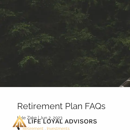
Skip to main content
Retirement Plan FAQs
Kyle Zake |
Jun 2, 2023
Retirement
Investments