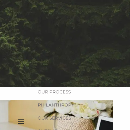
Equitable Login
Account Access
HOME
ABOUT
OUR FIRM
OUR TEAM
OUR PROCESS
PHILANTHROPY
OUR SERVICES
menu