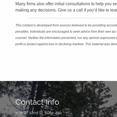
Many firms also offer initial consultations to help you se
making any decisions. Give us a call if you’d like to l
This content is developed from sources believed to be providing accurate
penalties. Individuals are encouraged to seek advice from their own tax 
counsel. Neither the information presented, nor any opinion expressed con
profit or protect against loss in declining markets. This material was d
Contact Info
1515 W. 22nd St. Suite 400