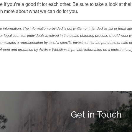
e if you’re a good fit for each other. Be sure to take a look at th
earn more about what we can do for you.
 information. The information provided is not written or intended as tax or legal a
or legal counsel. Individuals involved in the estate planning process should work wi
stitutes a representation by us of a specific investment or the purchase or sale of 
eveloped and produced by Advisor Websites to provide information on a topic that ma
Get in Touch