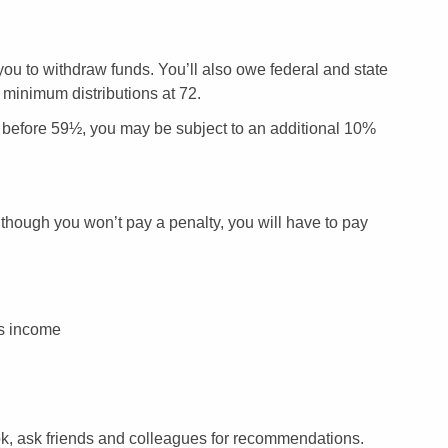
 you to withdraw funds. You’ll also owe federal and state
 minimum distributions at 72.
aw before 59½, you may be subject to an additional 10%
lthough you won’t pay a penalty, you will have to pay
ss income
 look, ask friends and colleagues for recommendations.