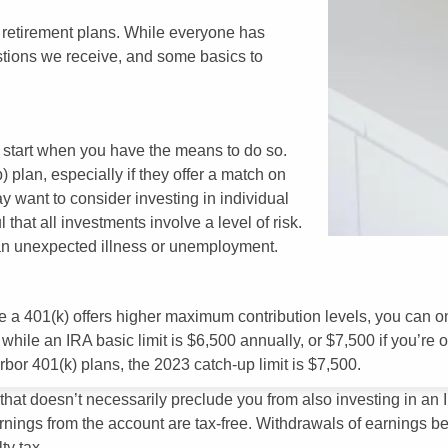
y retirement plans. While everyone has
tions we receive, and some basics to
to start when you have the means to do so.
 plan, especially if they offer a match on
ay want to consider investing in individual
 that all investments involve a level of risk.
an unexpected illness or unemployment.
 401(k) offers higher maximum contribution levels, you can only
hile an IRA basic limit is $6,500 annually, or $7,500 if you’re o
arbor 401(k) plans, the 2023 catch-up limit is $7,500.
, that doesn’t necessarily preclude you from also investing in 
nings from the account are tax-free. Withdrawals of earnings bef
ty tax.