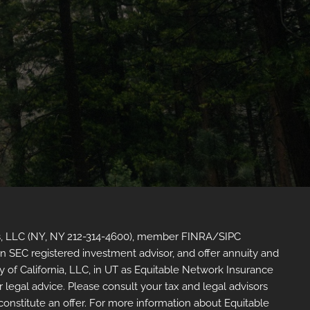
sors, LLC (NY, NY 212-314-4600), member FINRA/SIPC
an SEC registered investment advisor, and offer annuity and
of California, LLC, in UT as Equitable Network Insurance
r legal advice. Please consult your tax and legal advisors
 constitute an offer. For more information about Equitable