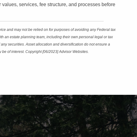
eir values, services, fee structure, and processes before
dvice and may not be relied on for purposes of avoiding any Federal tax
th an estate planning team, including their own personal legal or tax
any securities. Asset allocation and diversification do not ensure a
y be of interest. Copyright [06/2023] Advisor Websites.