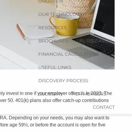
OVERVIEW
OUR TECHNOLOGY
RESOURCES
BROCHURES
LPL RESEARCH
FINANCIAL CALCULATORS
USEFUL LINKS
DISCOVERY PROCESS
 invest in one if your employer offers it. In 2023, The
GLOSSARY
FOR MEMBERS
ver 50. 401(k) plans also offer catch-up contributions
CONTACT
an IRA. Depending on your needs, you may also want to
ore age 59½, or before the account is open for five