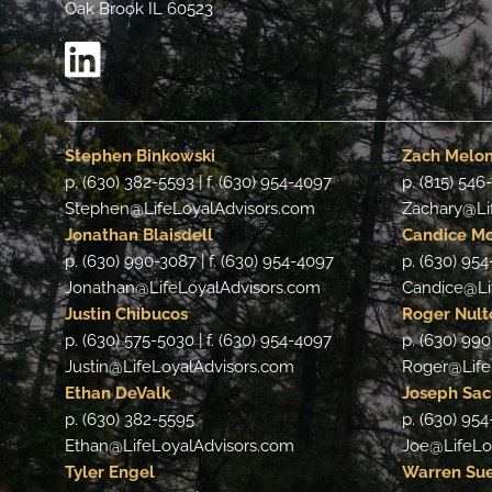
Oak Brook IL 60523
Stephen Binkowski
Zach Melo
p. (630) 382-5593 | f. (630) 954-4097
p. (815) 546
Stephen@LifeLoyalAdvisors.com
Zachary@Li
Jonathan Blaisdell
Candice M
p. (630) 990-3087 | f. (630) 954-4097
p. (630) 954
Jonathan@LifeLoyalAdvisors.com
Candice@Li
Justin Chibucos
Roger Nult
p. (630) 575-5030 | f. (630) 954-4097
p. (630) 990
Justin@LifeLoyalAdvisors.com
Roger@Life
Ethan DeValk
Joseph Sa
p. (630) 382-5595
p. (630) 95
Ethan@LifeLoyalAdvisors.com
Joe@LifeLo
Tyler Engel
Warren Su