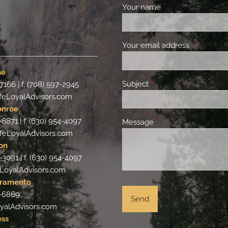
Your name
This field is requir
Your email address
This field 
ne
Subject
This field is required.
-7166 | f. (708) 597-2945
feLoyalAdvisors.com
onroe
-6871 | f. (630) 954-4097
Message
This field is required.
feLoyalAdvisors.com
on
-3091 | f. (630) 954-4097
LoyalAdvisors.com
cramento
4-6869
yalAdvisors.com
ess