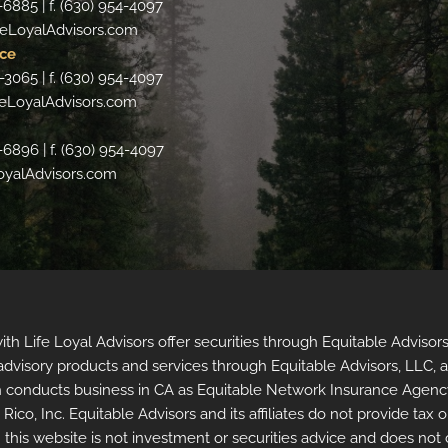
-6885 | f. (630) 954-4097
eLoyalAdvisors.com
ce
-3065 | f. (630) 954-4097
eLoyalAdvisors.com
-6896 | f. (630) 954-4097
oyalAdvisors.com
 with Life Loyal Advisors offer securities through Equitable Advi
t advisory products and services through Equitable Advisors, LLC, 
 conducts business in CA as Equitable Network Insurance Agency 
co, Inc. Equitable Advisors and its affiliates do not provide tax o
 this website is not investment or securities advice and does not