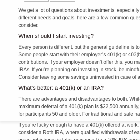
We get a lot of questions about investments, especiall
different needs and goals, here are a few common ques
consider.
When should I start investing?
Every person is different, but the general guideline is 
Some people start with their employer’s 401(k) or 403(b)
contributions. If your employer doesn’t offer this, you m
IRAs. If you’re planning on investing in stock, be mindful
Consider leaving some savings uninvested in case of 
What’s better: a 401(k) or an IRA?
There are advantages and disadvantages to both. While a
maximum deferral of a 401(k) plan is $22,500 annually, w
for participants 50 and older. For traditional and safe h
If you’re lucky enough to have a 401(k) offered at work
consider a Roth IRA, where qualified withdrawals of ear
years, whichever is later, may result in a 10% IRS penal