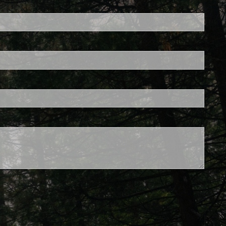
ed.
is required.