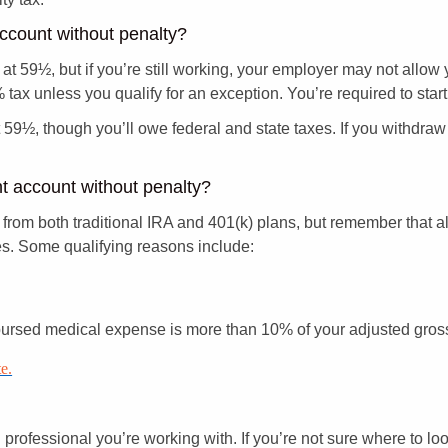
account without penalty?
 at 59½, but if you’re still working, your employer may not allow
tax unless you qualify for an exception. You’re required to start
at 59½, though you’ll owe federal and state taxes. If you withdr
nt account without penalty?
from both traditional IRA and 401(k) plans, but remember that a
es. Some qualifying reasons include:
bursed medical expense is more than 10% of your adjusted gro
e.
ial professional you’re working with. If you’re not sure where to