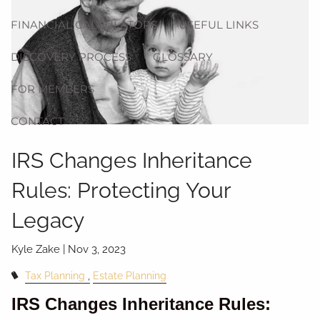
FINANCIAL CALCULATORS
USEFUL LINKS
DISCOVERY PROCESS
GLOSSARY
FOR MEMBERS
CONTACT
IRS Changes Inheritance
Rules: Protecting Your
Legacy
Kyle Zake |
Nov 3, 2023
Tax Planning
Estate Planning
IRS Changes Inheritance Rules: