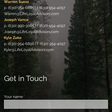
Warren Suess
p. (630) 954-6885 | f. (630) 954-4097
Warren@LifeLoyalAdvisors.com
Joseph Vance
p. (630) 990-3065 | f. (630) 954-4097
Joseph@LifeLoyalAdvisors.com
Kyle Zake
p. (630) 954-6896 | f. (630) 954-4097
Kyle@LifeLoyalAdvisors.com
Get in Touch
Your name
This field is required.