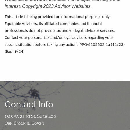
interest. Copyright 2023 Advisor Websites.
This article is being provided for informational purposes only.
Equitable Advisors, its affiliated companies and financial
professionals do not provide tax and/or legal advice or services.
Contact your personal tax and/or legal advisors regarding your
specific situation before taking any action. PPG-6105602.1a (11/23)
(Exp. 9/24)
Contact Info
1515 W. 22nd St. Suite 400
Oak Brook IL 60523