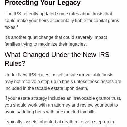
Protecting Your Legacy
The IRS recently updated some rules about trusts that
could make your heirs accidentally liable for capital gains
1
taxes.
It's another quiet change that could severely impact
families trying to maximize their legacies.
What Changed Under the New IRS
Rules?
Under New IRS Rules, assets inside irrevocable trusts
may not receive a step-up in basis unless those assets are
included in the taxable estate upon death.
If your estate strategy includes an irrevocable grantor trust,
you should work with an attorney and review your trust to
avoid saddling heirs with unexpected tax bills.
Typically, assets inherited at death receive a step-up in