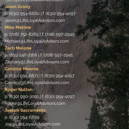
Jason Grady
p. (630) 954-6880 | f. (630) 954-4097
Jason@LifeLoyalAdvisors.com
Mike Melone
p. (708) 752-8265 | f. (708) 597-2945
Michael@LifeLoyalAdvisors.com
Zach Melone
p. (815) 546-7166 | f. (708) 597-2945
Zachary@LifeLoyalAdvisors.com
Candice Monroe
p. (630) 954-6871 | f. (630) 954-4097
Candice@LifeLoyalAdvisors.com
Roger Nulton
p. (630) 990-3091 | f. (630) 954-4097
Roger@LifeLoyalAdvisors.com
Joseph Sacramento
p. (630) 954-6869
Joe@LifeLoyalAdvisors.com