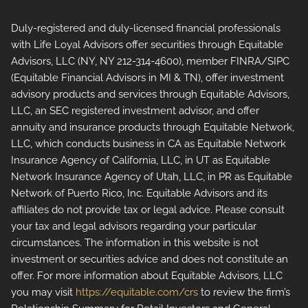
Duly-registered and duly-licensed financial professionals
with Life Loyal Advisors offer securities through Equitable
Advisors, LLC (NY, NY 212-314-4600), member FINRA/SIPC
(Equitable Financial Advisors in MI & TN), offer investment
advisory products and services through Equitable Advisors,
LLC, an SEC registered investment advisor, and offer
annuity and insurance products through Equitable Network,
LLC, which conducts business in CA as Equitable Network
Insurance Agency of California, LLC, in UT as Equitable
Network Insurance Agency of Utah, LLC, in PR as Equitable
Network of Puerto Rico, Inc. Equitable Advisors and its
affiliates do not provide tax or legal advice. Please consult
your tax and legal advisors regarding your particular
circumstances. The information in this website is not
investment or securities advice and does not constitute an
offer. For more information about Equitable Advisors, LLC
you may visit
https://equitable.com/crs
to review the firm’s