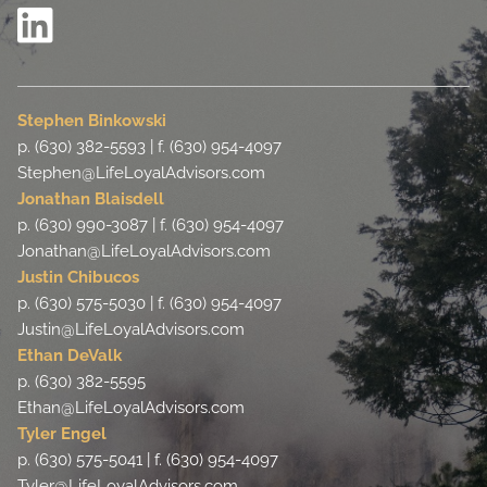
Stephen Binkowski
p. (630) 382-5593 | f. (630) 954-4097
Stephen@LifeLoyalAdvisors.com
Jonathan Blaisdell
p. (630) 990-3087 | f. (630) 954-4097
Jonathan@LifeLoyalAdvisors.com
Justin Chibucos
p. (630) 575-5030 | f. (630) 954-4097
Justin@LifeLoyalAdvisors.com
Ethan DeValk
p. (630) 382-5595
Ethan@LifeLoyalAdvisors.com
Tyler Engel
p. (630) 575-5041 | f. (630) 954-4097
Tyler@LifeLoyalAdvisors.com