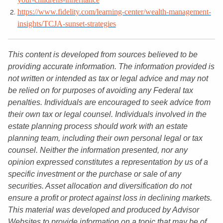
https://www.fidelity.com/learning-center/wealth-management-
insights/TCJA-sunset-strategies
This content is developed from sources believed to be
providing accurate information. The information provided is
not written or intended as tax or legal advice and may not
be relied on for purposes of avoiding any Federal tax
penalties. Individuals are encouraged to seek advice from
their own tax or legal counsel. Individuals involved in the
estate planning process should work with an estate
planning team, including their own personal legal or tax
counsel. Neither the information presented, nor any
opinion expressed constitutes a representation by us of a
specific investment or the purchase or sale of any
securities. Asset allocation and diversification do not
ensure a profit or protect against loss in declining markets.
This material was developed and produced by Advisor
Websites to provide information on a topic that may be of