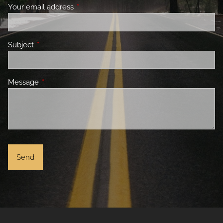
Your email address
This field is required.
Subject
This field is required.
Message
This field is required.